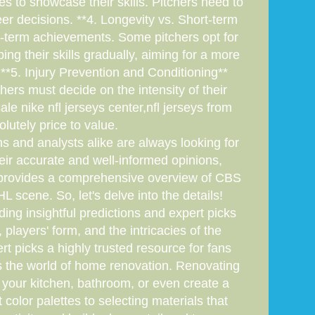
s to showcase their skills. Pitchers need to
r decisions. **4. Longevity vs. Short-term
ort-term achievements. Some pitchers opt for
ng their skills gradually, aiming for a more
**5. Injury Prevention and Conditioning**
chers must decide on the intensity of their
le nike nfl jerseys center,nfl jerseys from
olutely price to value.
ns and analysts alike are always looking for
heir accurate and well-informed opinions,
le provides a comprehensive overview of CBS
scene. So, let's delve into the details!
g insightful predictions and expert picks
players' form, and the intricacies of the
t picks a highly trusted resource for fans
s the world of home renovation. Renovating
 your kitchen, bathroom, or even create a
color palettes to selecting materials that