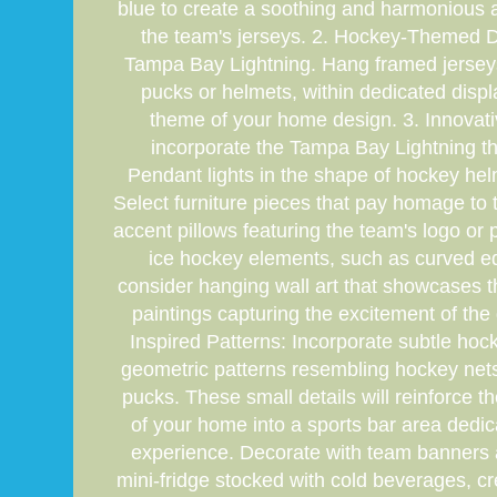
blue to create a soothing and harmonious a
the team's jerseys. 2. Hockey-Themed De
Tampa Bay Lightning. Hang framed jerseys 
pucks or helmets, within dedicated disp
theme of your home design. 3. Innovativ
incorporate the Tampa Bay Lightning the
Pendant lights in the shape of hockey hel
Select furniture pieces that pay homage to 
accent pillows featuring the team's logo or 
ice hockey elements, such as curved edg
consider hanging wall art that showcases t
paintings capturing the excitement of the
Inspired Patterns: Incorporate subtle hoc
geometric patterns resembling hockey nets 
pucks. These small details will reinforce
of your home into a sports bar area dedi
experience. Decorate with team banners
mini-fridge stocked with cold beverages, cr