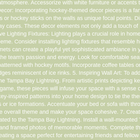
tmosphere. Accessorize with white furniture or accents t
cor: Incorporating hockey-themed decor pieces is a fan
or hockey sticks on the walls as unique focal points. 
lay cases. These decor elements not only add a touch of 
e Lighting Fixtures: Lighting plays a crucial role in home
me. Consider installing lighting fixtures that resemble 
mets can create a playful yet sophisticated ambiance in y
the team's passion and energy. Look for comfortable seat
patterned with hockey motifs. Incorporate coffee tables or
es reminiscent of ice rinks. 5. Inspiring Wall Art: To a
he Tampa Bay Lightning. From artistic prints depicting ke
 game, these pieces will infuse your space with a sense 
key-inspired patterns into your home design to tie the th
or ice formations. Accentuate your bed or sofa with thro
 the overall theme and make your space cohesive. 7. Crea
cated to the Tampa Bay Lightning. Install a wall-mounted
 and framed photos of memorable moments. Complete the 
eating a space perfect for entertaining friends and fellow