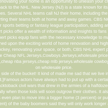
ovating your home is an opportunity to unleash your cre
back to the NHL. New Jersey (NJ) is a state known for it
ues. Several NHL teams call NJ their home, including 
orting their teams both at home and away games. CBS NHL 
r sports betting or fantasy league participation, adding
 picks offer a wealth of information and insights to fan
expert picks equip fans with the necessary knowledge to 
ouched upon the exciting world of home renovation and h
ockey, renovating your space, or both, CBS NHL expert p
le Cheap NFL Jerseys,Cowboys Jerseys,wholesale price,Q
s,cheap nba jerseys,cheap mlb jerseys.wholesale cowboys
on wholesale price.
r" side of the bucket! It kind of made me sad that we liv
,]Famous actors have always had to put up with a cert
cktoback civil wars that drew in the armies of a halfdoz
lly when those kids will soon outgrow their clothes. It 
 even plan to move into a bigger home (3 percent) or pu
ent) of the baby boomers said they will only work longer