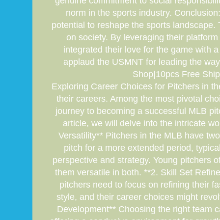
genuine commitment to social responsibili
norm in the sports industry. Conclusion
potential to reshape the sports landscape. 
on society. By leveraging their platfor
integrated their love for the game with a 
applaud the USMNT for leading the way 
Shop|10pcs Free Ship
Exploring Career Choices for Pitchers in t
their careers. Among the most pivotal cho
journey to becoming a successful MLB pitch
article, we will delve into the intricate 
Versatility** Pitchers in the MLB have two
pitch for a more extended period, typical
perspective and strategy. Young pitchers of
them versatile in both. **2. Skill Set Refi
pitchers need to focus on refining their 
style, and their career choices might revo
Development** Choosing the right team can