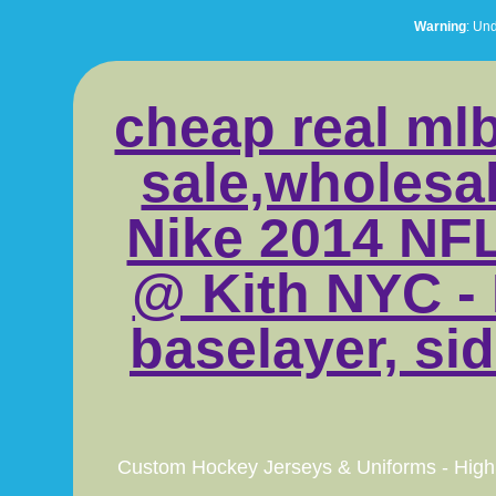
Warning
: Un
cheap real mlb
sale,wholesal
Nike 2014 NFL
@ Kith NYC - 
baselayer, sid
Custom Hockey Jerseys & Uniforms - High