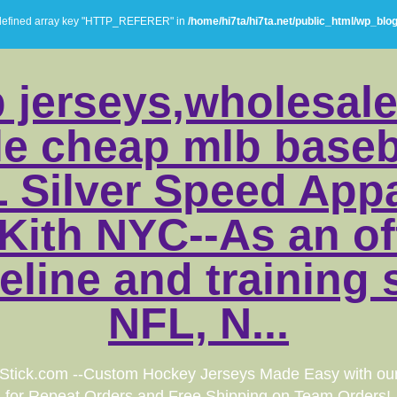
defined array key "HTTP_REFERER" in
/home/hi7ta/hi7ta.net/public_html/wp_blo
 jerseys,wholesale
e cheap mlb baseba
 Silver Speed Appa
Kith NYC--As an off
eline and training 
NFL, N...
Stick.com --Custom Hockey Jerseys Made Easy with ou
for Repeat Orders and Free Shipping on Team Orders!