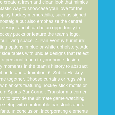
o create a fresh and clean look that mimics
tastic way to showcase your love for the
Display hockey memorabilia, such as signed
nostalgia but also emphasize the central
 design, and it can be an opportunity to
hockey pucks or feature the team's logo.
our living space. 4. Fan-Worthy Furniture:
ing options in blue or white upholstery. Add
 side tables with unique designs that reflect
dd a personal touch to your home design,
y moments in the team's history to abstract
of pride and admiration. 6. Subtle Hockey-
eme together. Choose curtains or rugs with
w blankets featuring hockey stick motifs or
te a Sports Bar Corner: Transform a corner
 TV to provide the ultimate game-watching
setup with comfortable bar stools and a
 fans. In conclusion, incorporating elements