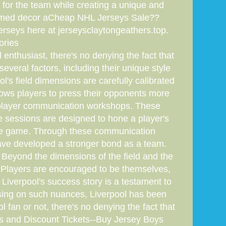
for the team while creating a unique and
-themed decor aCheap NHL Jerseys Sale??
rseys here at jerseysclaytongeathers.top.
ories
enthusiast, there's no denying the fact that
everal factors, including their unique style
's field dimensions are carefully calibrated
llows players to press their opponents more
of player communication workshops. These
 sessions are designed to hone a player's
 the game. Through these communication
have developed a stronger bond as a team.
. Beyond the dimensions of the field and the
. Players are encouraged to be themselves,
Liverpool's success story is a testament to
sing on such nuances, Liverpool has been
l fan or not, there's no denying the fact that
ces and Discount Tickets--Buy Jersey Boys