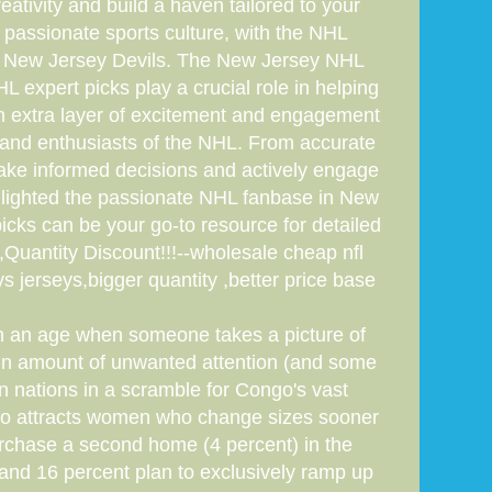
ativity and build a haven tailored to your
s passionate sports culture, with the NHL
the New Jersey Devils. The New Jersey NHL
expert picks play a crucial role in helping
 an extra layer of excitement and engagement
s and enthusiasts of the NHL. From accurate
make informed decisions and actively engage
ighlighted the passionate NHL fanbase in New
icks can be your go-to resource for detailed
uantity Discount!!!--wholesale cheap nfl
 jerseys,bigger quantity ,better price base
e in an age when someone takes a picture of
ain amount of unwanted attention (and some
en nations in a scramble for Congo's vast
also attracts women who change sizes sooner
rchase a second home (4 percent) in the
 and 16 percent plan to exclusively ramp up