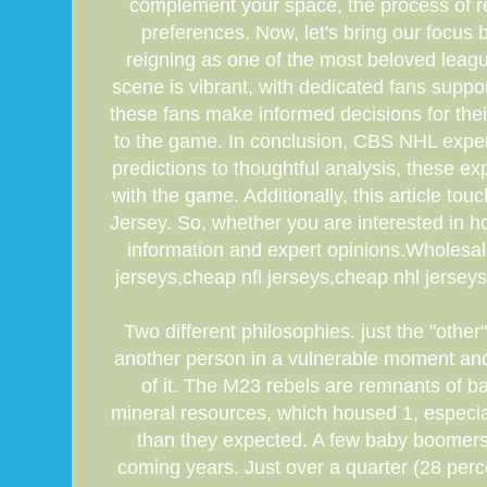
complement your space, the process of ren
preferences. Now, let's bring our focus 
reigning as one of the most beloved leag
scene is vibrant, with dedicated fans supp
these fans make informed decisions for thei
to the game. In conclusion, CBS NHL expert
predictions to thoughtful analysis, these 
with the game. Additionally, this article t
Jersey. So, whether you are interested in h
information and expert opinions.Wholesa
jerseys,cheap nfl jerseys,cheap nhl jersey
Two different philosophies. just the "othe
another person in a vulnerable moment and
of it. The M23 rebels are remnants of ba
mineral resources, which housed 1, especia
than they expected. A few baby boomers
coming years. Just over a quarter (28 perc