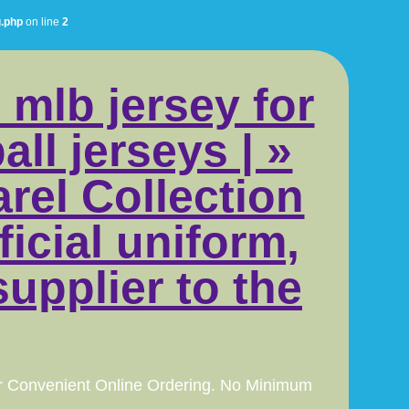
g.php
on line
2
 mlb jersey for
ll jerseys | »
rel Collection
icial uniform,
supplier to the
r Convenient Online Ordering. No Minimum