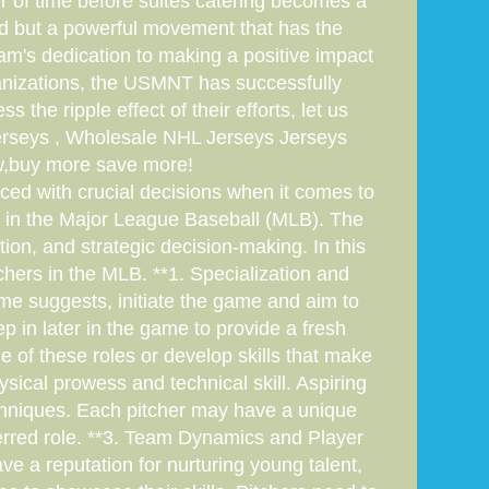
r of time before suites catering becomes a
end but a powerful movement that has the
eam's dedication to making a positive impact
rganizations, the USMNT has successfully
 the ripple effect of their efforts, let us
jerseys , Wholesale NHL Jerseys Jerseys
w,buy more save more!
ced with crucial decisions when it comes to
rs in the Major League Baseball (MLB). The
ion, and strategic decision-making. In this
itchers in the MLB. **1. Specialization and
name suggests, initiate the game and aim to
ep in later in the game to provide a fresh
e of these roles or develop skills that make
ysical prowess and technical skill. Aspiring
techniques. Each pitcher may have a unique
eferred role. **3. Team Dynamics and Player
e a reputation for nurturing young talent,