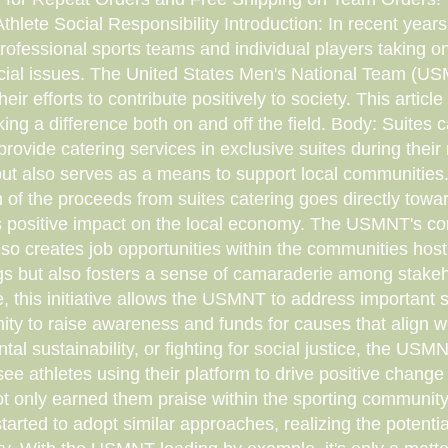
ete Social Responsibility Introduction: In recent years, 
fessional sports teams and individual players taking on 
cial issues. The United States Men's National Team (US
eir efforts to contribute positively to society. This article d
ng a difference both on and off the field. Body: Suites 
provide catering services in exclusive suites during thei
t also serves as a means to support local communities. 
of the proceeds from suites catering goes directly toward
 its positive impact on the local economy. The USMNT's 
so creates job opportunities within the communities hos
ings but also fosters a sense of camaraderie among stake
 this initiative allows the USMNT to address important so
ity to raise awareness and funds for causes that align wi
 sustainability, or fighting for social justice, the USM
see athletes using their platform to drive positive chang
ot only earned them praise within the sporting community 
arted to adopt similar approaches, realizing the potenti