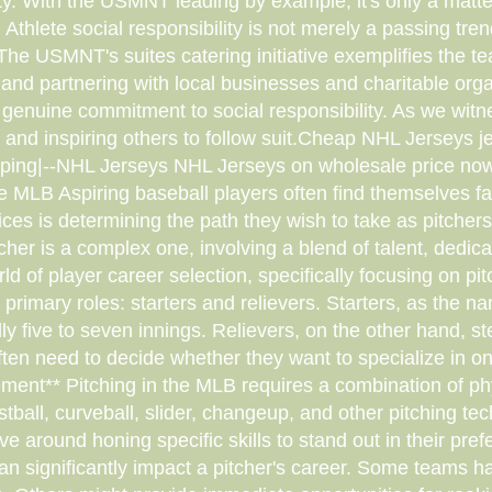
ty. With the USMNT leading by example, it's only a matte
: Athlete social responsibility is not merely a passing tr
The USMNT's suites catering initiative exemplifies the t
m and partnering with local businesses and charitable o
genuine commitment to social responsibility. As we witness
and inspiring others to follow suit.Cheap NHL Jerseys 
ping|--NHL Jerseys NHL Jerseys on wholesale price no
he MLB Aspiring baseball players often find themselves fa
ices is determining the path they wish to take as pitche
er is a complex one, involving a blend of talent, dedicat
world of player career selection, specifically focusing on p
 primary roles: starters and relievers. Starters, as the 
ly five to seven innings. Relievers, on the other hand, st
ten need to decide whether they want to specialize in on
nement** Pitching in the MLB requires a combination of ph
fastball, curveball, slider, changeup, and other pitching 
lve around honing specific skills to stand out in their pr
 significantly impact a pitcher's career. Some teams hav