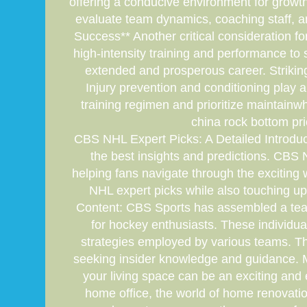
offering a conducive environment for growth
evaluate team dynamics, coaching staff, a
Success** Another critical consideration fo
high-intensity training and performance to 
extended and prosperous career. Striking
Injury prevention and conditioning play a 
training regimen and prioritize maintainwh
china rock bottom pric
CBS NHL Expert Picks: A Detailed Introducti
the best insights and predictions. CBS N
helping fans navigate through the exciting
NHL expert picks while also touching up
Content: CBS Sports has assembled a team
for hockey enthusiasts. These individual
strategies employed by various teams. The
seeking insider knowledge and guidance. M
your living space can be an exciting and
home office, the world of home renovation