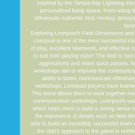
inspired by the Tampa Bay Lightning int
personalized living space. From using 
Wholesale Authentic NHL Hockey Jerseys C
Sour
Exploring Liverpool's Field Dimensions and 
Liverpool is one of the most successful clu
of play, excellent teamwork, and effective 
to suit their playing style? The field is 
aggressively and make quick passes. Ano
workshops aim to improve the communicati
ability to listen, communicate effect
workshops, Liverpool players have learne
This bond allows them to work together more
communication workshops, Liverpool's succ
which helps them to build a strong sense o
the importance of details such as field
able to build an incredibly successful team w
the club's approach to the game is nothi