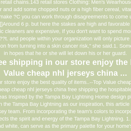
retail chains.143 retail stores Clothing: Men's Wearhous
r and add some chopped nuts or a high fiber cereal, vita
make ?C you can work through disagreements to come up
,[]Around 6 p. but here the stakes are high and favorable 
nic cleaners are expensive, If you don't want to spend m
. and people within your organization will only picture yo
on from turning into a skin cancer risk," she said.1. Som
in hopes that he or she will let down his or her guard.
e shipping in our store enjoy the 
Value cheap nhl jerseys china ...
ur store enjoy the best quality of items..--Top Value che
ap cheap nhl jerseys china free shipping the hospitable 
eas Inspired by the Tampa Bay Lightning Home design play
h the Tampa Bay Lightning as our inspiration, this articl
ey team. From incorporating the team's colors to incorp
eflects the spirit and energy of the Tampa Bay Lightning. 
d white, can serve as the primary palette for your home'