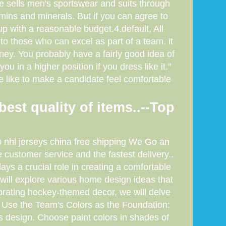
e sells men's sportswear and suits through
mins and minerals. But if you can agree to
 with a reasonable budget.4.default, All
to those who can excel as part of a team. it
oney. You probably have a fairly good idea of
u in a higher position if you dress like it."
e like to make a candidate feel comfortable
best quality of items..--Top
ap nhl jerseys china free shipping We Go an
customer service and the fastest delivery..
s a crucial role in creating a comfortable
e will explore various home design ideas that
orating hockey-themed decor, we will delve
1. Use the Team's Colors as the Foundation:
s design. Choose paint colors in shades of