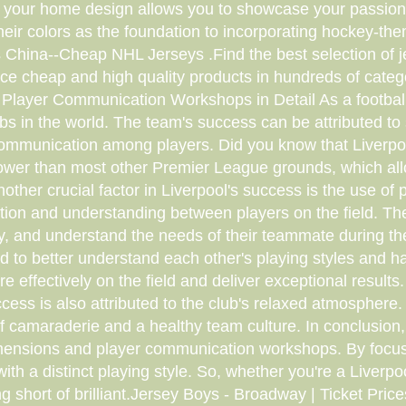
o your home design allows you to showcase your passion 
their colors as the foundation to incorporating hockey
hina--Cheap NHL Jerseys .Find the best selection of je
ce cheap and high quality products in hundreds of categ
Player Communication Workshops in Detail As a football 
bs in the world. The team's success can be attributed to s
communication among players. Did you know that Liverpool
narrower than most other Premier League grounds, which a
ther crucial factor in Liverpool's success is the use 
on and understanding between players on the field. The
ively, and understand the needs of their teammate during
d to better understand each other's playing styles and 
 effectively on the field and deliver exceptional results
ess is also attributed to the club's relaxed atmosphere
f camaraderie and a healthy team culture. In conclusion, 
 dimensions and player communication workshops. By focu
ith a distinct playing style. So, whether you're a Liverpoo
ng short of brilliant.Jersey Boys - Broadway | Ticket Pri