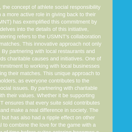
the concept of athlete social responsibility
a more active role in giving back to their
MNT) has exemplified this commitment by
elves into the details of this initiative,
catering refers to the USMNT's collaboration
r matches. This innovative approach not only
By partnering with local restaurants and
s charitable causes and initiatives. One of
commitment to working with local businesses
ting their matches. This unique approach to
holders, as everyone contributes to the
cial issues. By partnering with charitable
th their values. Whether it be supporting
NT ensures that every suite sold contributes
e and make a real difference in society. The
but has also had a ripple effect on other
al to combine the love for the game with a