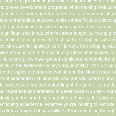
. Others might provide immediate opportunities for rookie
nd player development programs when making their caree
r pitchers is their long-term career trajectory versus sh
secure immediate success, while others focus on developi
 the right balance between these approaches is crucial. 
significant role in a pitcher's career longevity. Young pit
olesale nike nfl jerseys from china free shipping--wholesa
e with superior quality.nike nfl jerseys free shipping Abs
on Introduction: In the world of professional hockey, fa
HL expert picks have gained significant popularity for t
 world of the National Hockey League (NHL). This artic
on the topics of home renovation and the New Jersey NHL 
 of seasoned NHL analysts who are dedicated to providin
s possess a deep understanding of the game, its trends, 
ir expertise and attention to detail make CBS NHL exper
oving on to something unrelated to hockey, let's discus
 enriching experience. Whether you're looking to remodel
 offers a myriad of possibilities. From choosing the right 