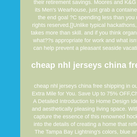
their retirement savings. Moores and K&G 
its Men's Wearhouse, just grab a containe
the end goal ?C spending less than you 
rights reserved.[]Unlike typical hackathons
takes more than skill. and if you think orga
what??s appropriate for work and what isn??t
can help prevent a pleasant seaside vacati
cheap nhl jerseys china fre
cheap nhl jerseys china free shipping in o
Extra Mile for You. Save Up to 75% OFF,Che
A Detailed Introduction to Home Design Id
and aesthetically pleasing living space. Wit
capture the essence of this renowned hock
into the details of creating a home that r
The Tampa Bay Lightning's colors, blue an