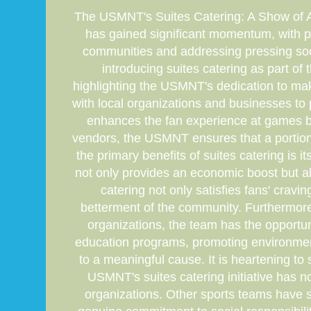
The USMNT's Suites Catering: A Show of Athl
has gained significant momentum, with pro
communities and addressing pressing so
introducing suites catering as part of th
highlighting the USMNT's dedication to maki
with local organizations and businesses to 
enhances the fan experience at games bu
vendors, the USMNT ensures that a portion 
the primary benefits of suites catering is
not only provides an economic boost but al
catering not only satisfies fans' crav
betterment of the community. Furthermore,
organizations, the team has the opportun
education programs, promoting environmental
to a meaningful cause. It is heartening to 
USMNT's suites catering initiative has n
organizations. Other sports teams have st