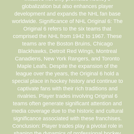
globalization but also enhances player
development and expands the NHL fan base
worldwide. Significance of NHL Original 6: The
Original 6 refers to the six teams that
comprised the NHL from 1942 to 1967. These
teams are the Boston Bruins, Chicago
Blackhawks, Detroit Red Wings, Montreal
Canadiens, New York Rangers, and Toronto
Maple Leafs. Despite the expansion of the
league over the years, the Original 6 hold a
special place in hockey history and continue to
captivate fans with their rich traditions and
rivalries. Player trades involving Original 6
teams often generate significant attention and
media coverage due to the historic and cultural
significance associated with these franchises.
Conclusion: Player trades play a pivotal role in
shaping the dynamics of professional hockey