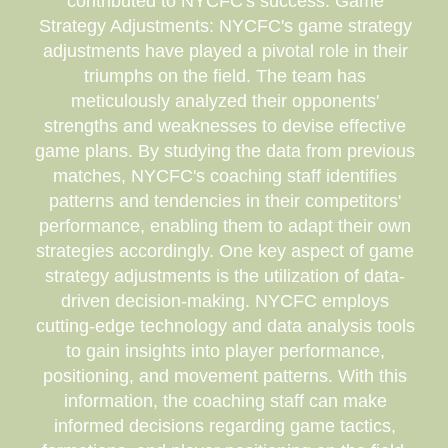
contributed to NYCFC's success. Game
Strategy Adjustments: NYCFC's game strategy
adjustments have played a pivotal role in their
triumphs on the field. The team has
meticulously analyzed their opponents'
strengths and weaknesses to devise effective
game plans. By studying the data from previous
matches, NYCFC's coaching staff identifies
patterns and tendencies in their competitors'
performance, enabling them to adapt their own
strategies accordingly. One key aspect of game
strategy adjustments is the utilization of data-
driven decision-making. NYCFC employs
cutting-edge technology and data analysis tools
to gain insights into player performance,
positioning, and movement patterns. With this
information, the coaching staff can make
informed decisions regarding game tactics,