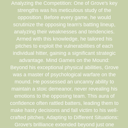
Analyzing the Competition: One of Grove's key
strengths was his meticulous study of the
opposition. Before every game, he would
scrutinize the opposing team's batting lineup,
analyzing their weaknesses and tendencies.
Armed with this knowledge, he tailored his
pitches to exploit the vulnerabilities of each
individual hitter, gaining a significant strategic
advantage. Mind Games on the Mound:
Beyond his exceptional physical abilities, Grove
was a master of psychological warfare on the
mound. He possessed an uncanny ability to
maintain a stoic demeanor, never revealing his
emotions to the opposing team. This aura of
confidence often rattled batters, leading them to
make hasty decisions and fall victim to his well-
crafted pitches. Adapting to Different Situations:
Grove's brilliance extended beyond just one