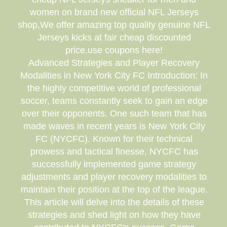
women on brand new official NFL Jerseys
shop,We offer amazing top quality genuine NFL
Jerseys kicks at fair cheap discounted
price.use coupons here!
Advanced Strategies and Player Recovery
Modalities in New York City FC Introduction: In
the highly competitive world of professional
soccer, teams constantly seek to gain an edge
over their opponents. One such team that has
made waves in recent years is New York City
FC (NYCFC). Known for their technical
prowess and tactical finesse, NYCFC has
successfully implemented game strategy
adjustments and player recovery modalities to
maintain their position at the top of the league.
This article will delve into the details of these
strategies and shed light on how they have