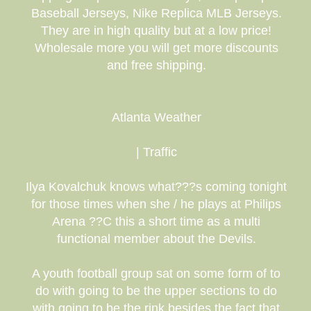
Baseball Jerseys, Nike Replica MLB Jerseys.
They are in high quality but at a low price!
Wholesale more you will get more discounts
and free shipping.
Atlanta Weather
| Traffic
Ilya Kovalchuk knows what???s coming tonight
for those times when she / he plays at Philips
Arena ??C this a short time as a multi
functional member about the Devils.
A youth football group sat on some form of to
do with going to be the upper sections to do
with going to be the rink besides the fact that