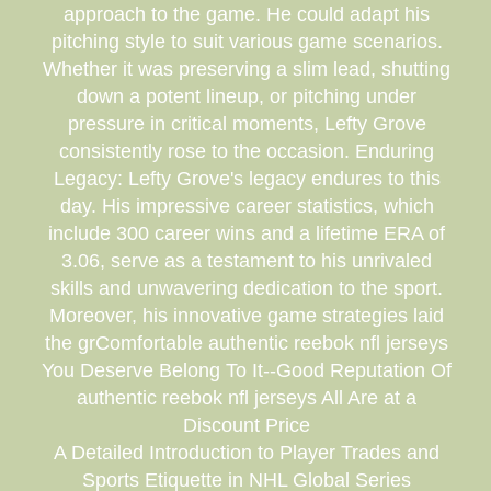
approach to the game. He could adapt his
pitching style to suit various game scenarios.
Whether it was preserving a slim lead, shutting
down a potent lineup, or pitching under
pressure in critical moments, Lefty Grove
consistently rose to the occasion. Enduring
Legacy: Lefty Grove's legacy endures to this
day. His impressive career statistics, which
include 300 career wins and a lifetime ERA of
3.06, serve as a testament to his unrivaled
skills and unwavering dedication to the sport.
Moreover, his innovative game strategies laid
the grComfortable authentic reebok nfl jerseys
You Deserve Belong To It--Good Reputation Of
authentic reebok nfl jerseys All Are at a
Discount Price
A Detailed Introduction to Player Trades and
Sports Etiquette in NHL Global Series