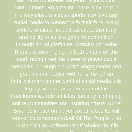
with fans worldwide. Beyond his individual
contributions, Bryant's influence is evident in
the way players across sports now leverage
social media to connect with their fans. Many
seek to emulate his dedication, authenticity,
and ability to build a genuine connection
through digital platforms. Conclusion: Kobe
Bryant, a towering figure both on and off the
court, recognized the power of player social
networks. Through his active engagement and
genuine connection with fans, he left an
indelible mark on the world of social media. His
legacy lives on as a reminder of the
transformative role athletes can play in shaping
online communities and inspiring others. Kobe
Bryant's impact on player social networks will
forever be remembered.All Of The People Like
To Select The Refinement Of wholesale mlb