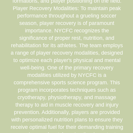
formations, and player positioning on the field.
Player Recovery Modalities: To maintain peak
performance throughout a grueling soccer
season, player recovery is of paramount
importance. NYCFC recognizes the
significance of proper rest, nutrition, and
rehabilitation for its athletes. The team employs
a range of player recovery modalities, designed
to optimize each player's physical and mental
well-being. One of the primary recovery
modalities utilized by NYCFC is a
comprehensive sports science program. This
program incorporates techniques such as
cryotherapy, physiotherapy, and massage
therapy to aid in muscle recovery and injury
prevention. Additionally, players are provided
with personalized nutrition plans to ensure they
receive optimal fuel for their demanding training