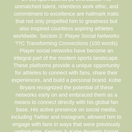
unmatched talent, relentless work ethic, and
commitment to excellence are hallmark traits
that not only propelled him to greatness but
also inspired countless aspiring athletes
worldwide. Section 2: Player Social Networks
??C Transforming Connections (100 words)
Player social networks have become an
integral part of the modern sports landscape.
These platforms provide a unique opportunity
for athletes to connect with fans, share their
experiences, and build a personal brand. Kobe
Bryant recognized the potential of these
networks early on and embraced them as a
means to connect directly with his global fan
base. His active presence on social media,
including Twitter and Instagram, allowed him to
engage with fans in ways that were previously
unthinkable. Section 3: Kobe Bryant's Social