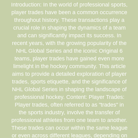
Introduction: In the world of professional sports,
player trades have been a common occurrence
throughout history. These transactions play a
crucial role in shaping the dynamics of a team
and can significantly impact its success. In
recent years, with the growing popularity of the
NHL Global Series and the iconic Original 6
teams, player trades have gained even more
limelight in the hockey community. This article
aims to provide a detailed exploration of player
trades, sports etiquette, and the significance of
NHL Global Series in shaping the landscape of
professional hockey. Content: Player Trades:
Player trades, often referred to as "trades" in
the sports industry, involve the transfer of
professional athletes from one team to another.
These trades can occur within the same league
or even across different leagues, depending on