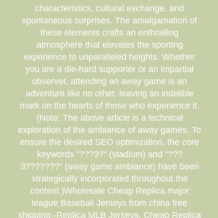
characteristics, cultural exchange, and
spontaneous surprises. The amalgamation of
these elements crafts an enthralling
atmosphere that elevates the sporting
experience to unparalleled heights. Whether
you are a die-hard supporter or an impartial
observer, attending an away game is an
adventure like no other, leaving an indelible
mark on the hearts of those who experience it.
(Note: The above article is a technical
exploration of the ambiance of away games. To
ensure the desired SEO optimization, the core
keywords "???3?" (stadium) and "???
3???????" (away game ambiance) have been
strategically incorporated throughout the
content.)Wholesale Cheap Replica major
league Baseball Jerseys from china free
shipping--Replica MLB Jerseys, Cheap Replica