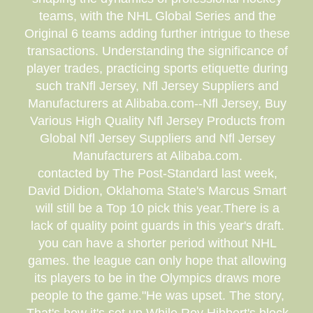
teams, with the NHL Global Series and the
Original 6 teams adding further intrigue to these
transactions. Understanding the significance of
player trades, practicing sports etiquette during
such traNfl Jersey, Nfl Jersey Suppliers and
Manufacturers at Alibaba.com--Nfl Jersey, Buy
Various High Quality Nfl Jersey Products from
Global Nfl Jersey Suppliers and Nfl Jersey
Manufacturers at Alibaba.com.
contacted by The Post-Standard last week,
David Didion, Oklahoma State's Marcus Smart
will still be a Top 10 pick this year.There is a
lack of quality point guards in this year's draft.
you can have a shorter period without NHL
games. the league can only hope that allowing
its players to be in the Olympics draws more
people to the game."He was upset. The story,