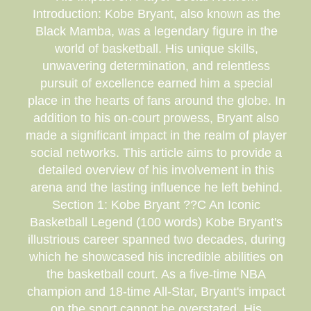
Introduction: Kobe Bryant, also known as the
Black Mamba, was a legendary figure in the
world of basketball. His unique skills,
unwavering determination, and relentless
pursuit of excellence earned him a special
place in the hearts of fans around the globe. In
addition to his on-court prowess, Bryant also
made a significant impact in the realm of player
social networks. This article aims to provide a
detailed overview of his involvement in this
arena and the lasting influence he left behind.
Section 1: Kobe Bryant ??C An Iconic
Basketball Legend (100 words) Kobe Bryant's
illustrious career spanned two decades, during
which he showcased his incredible abilities on
the basketball court. As a five-time NBA
champion and 18-time All-Star, Bryant's impact
on the sport cannot be overstated. His