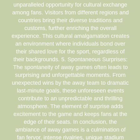
unparalleled opportunity for cultural exchange
among fans. Visitors from different regions and
countries bring their diverse traditions and
customs, further enriching the overall
experience. This cultural amalgamation creates
an environment where individuals bond over
their shared love for the sport, regardless of
their backgrounds. 5. Spontaneous Surprises:
The spontaneity of away games often leads to
surprising and unforgettable moments. From
unexpected wins by the away team to dramatic
last-minute goals, these unforeseen events
contribute to an unpredictable and thrilling
atmosphere. The element of surprise adds
excitement to the game and keeps fans at the
edge of their seats. In conclusion, the
ambiance of away games is a culmination of
fan fervor, intense rivalries, unique stadium