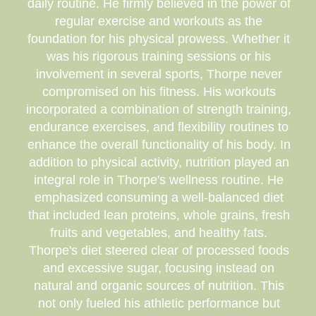
daily routine. He firmly believed in the power of
regular exercise and workouts as the
foundation for his physical prowess. Whether it
was his rigorous training sessions or his
involvement in several sports, Thorpe never
compromised on his fitness. His workouts
incorporated a combination of strength training,
endurance exercises, and flexibility routines to
enhance the overall functionality of his body. In
addition to physical activity, nutrition played an
integral role in Thorpe's wellness routine. He
emphasized consuming a well-balanced diet
that included lean proteins, whole grains, fresh
fruits and vegetables, and healthy fats.
Thorpe's diet steered clear of processed foods
and excessive sugar, focusing instead on
natural and organic sources of nutrition. This
not only fueled his athletic performance but