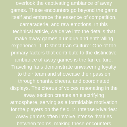
overlook the captivating ambiance of away
games. These encounters go beyond the game
itself and embrace the essence of competition,
camaraderie, and raw emotions. In this
technical article, we delve into the details that
make away games a unique and enthralling
experience. 1. Distinct Fan Culture: One of the
primary factors that contribute to the distinctive
ambiance of away games is the fan culture.
Traveling fans demonstrate unwavering loyalty
to their team and showcase their passion
through chants, cheers, and coordinated
displays. The chorus of voices resonating in the
away section creates an electrifying
atmosphere, serving as a formidable motivation
for the players on the field. 2. Intense Rivalries:
Away games often involve intense rivalries
between teams, making these encounters