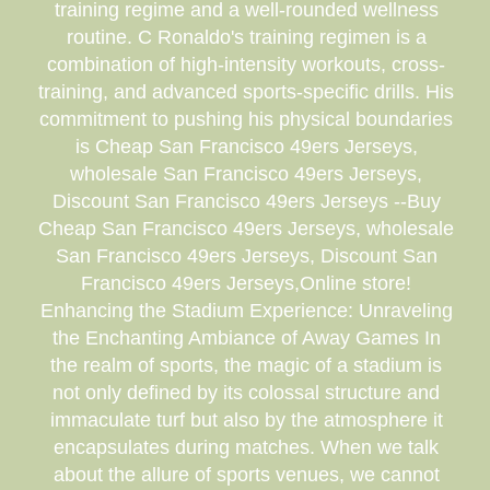
training regime and a well-rounded wellness
routine. C Ronaldo's training regimen is a
combination of high-intensity workouts, cross-
training, and advanced sports-specific drills. His
commitment to pushing his physical boundaries
is Cheap San Francisco 49ers Jerseys,
wholesale San Francisco 49ers Jerseys,
Discount San Francisco 49ers Jerseys --Buy
Cheap San Francisco 49ers Jerseys, wholesale
San Francisco 49ers Jerseys, Discount San
Francisco 49ers Jerseys,Online store!
Enhancing the Stadium Experience: Unraveling
the Enchanting Ambiance of Away Games In
the realm of sports, the magic of a stadium is
not only defined by its colossal structure and
immaculate turf but also by the atmosphere it
encapsulates during matches. When we talk
about the allure of sports venues, we cannot