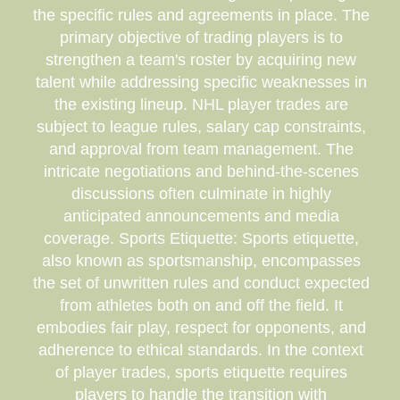
the specific rules and agreements in place. The
primary objective of trading players is to
strengthen a team's roster by acquiring new
talent while addressing specific weaknesses in
the existing lineup. NHL player trades are
subject to league rules, salary cap constraints,
and approval from team management. The
intricate negotiations and behind-the-scenes
discussions often culminate in highly
anticipated announcements and media
coverage. Sports Etiquette: Sports etiquette,
also known as sportsmanship, encompasses
the set of unwritten rules and conduct expected
from athletes both on and off the field. It
embodies fair play, respect for opponents, and
adherence to ethical standards. In the context
of player trades, sports etiquette requires
players to handle the transition with