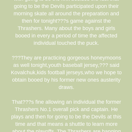
going to be the Devils participated upon their
morning skate all around the preparation and
then for tonight???s game against the
Thrashers. Many about the boys and girls
booed in every a period of time the affected
individual touched the puck.
???They are practicing gorgeous honeymoons
as well tonight,youth baseball jersey,??? said
Kovalchuk,kids football jerseys,who we hope to
obtain booed by his former new ones austerity
draws.
That???s fine allowing an individual the former
Thrashers No.1 overall pick and captain. He
plays and then for going to be the Devils at this
time and that means a shuttle to learn more
about the playoffs. The Thrashers are hanging