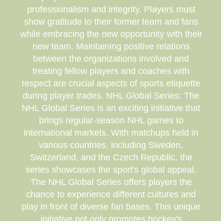
professionalism and integrity. Players must
show gratitude to their former team and fans
while embracing the new opportunity with their
new team. Maintaining positive relations
between the organizations involved and
treating fellow players and coaches with
respect are crucial aspects of sports etiquette
during player trades. NHL Global Series: The
NHL Global Series is an exciting initiative that
brings regular-season NHL games to
international markets. With matchups held in
various countries, including Sweden,
Switzerland, and the Czech Republic, the
series showcases the sport's global appeal.
The NHL Global Series offers players the
chance to experience different cultures and
play in front of diverse fan bases. This unique
initiative not only promotes hockey's