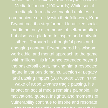
Media Influence (100 words) While social
media platforms have enabled athletes to
communicate directly with their followers, Kobe
Bryant took it a step further. He utilized social
media not only as a means of self-promotion
but also as a platform to inspire and motivate
others. Through his thoughtful posts and
engaging content, Bryant shared his wisdom,
work ethic, and mental approach to the game
with millions. His influence extended beyond
the basketball court, making him a respected
figure in various domains. Section 4: Legacy
and Lasting Impact (100 words) Even in the
wake of Kobe Bryant's tragic passing, his
impact on social media remains palpable. His
motivational quotes, insights, and moments of
vulnerability continue to inspire and resonate