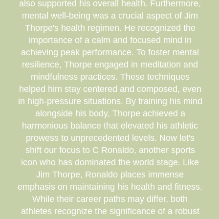
also supported his overall health. Furthermore,
mental well-being was a crucial aspect of Jim
Thorpe's health regimen. He recognized the
importance of a calm and focused mind in
achieving peak performance. To foster mental
resilience, Thorpe engaged in meditation and
mindfulness practices. These techniques
helped him stay centered and composed, even
in high-pressure situations. By training his mind
alongside his body, Thorpe achieved a
harmonious balance that elevated his athletic
prowess to unprecedented levels. Now let's
shift our focus to C Ronaldo, another sports
icon who has dominated the world stage. Like
Jim Thorpe, Ronaldo places immense
emphasis on maintaining his health and fitness.
While their career paths may differ, both
athletes recognize the significance of a robust