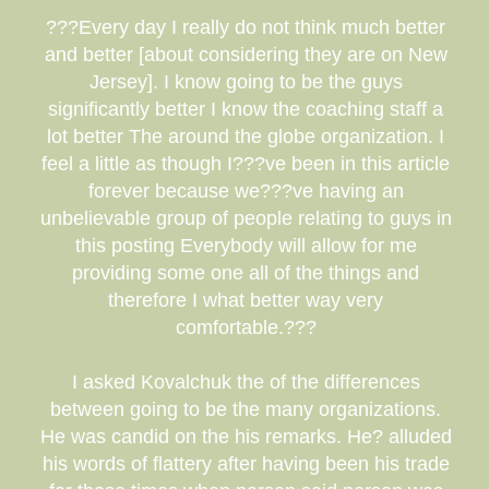
???Every day I really do not think much better
and better [about considering they are on New
Jersey]. I know going to be the guys
significantly better I know the coaching staff a
lot better The around the globe organization. I
feel a little as though I???ve been in this article
forever because we???ve having an
unbelievable group of people relating to guys in
this posting Everybody will allow for me
providing some one all of the things and
therefore I what better way very
comfortable.???
I asked Kovalchuk the of the differences
between going to be the many organizations.
He was candid on the his remarks. He? alluded
his words of flattery after having been his trade