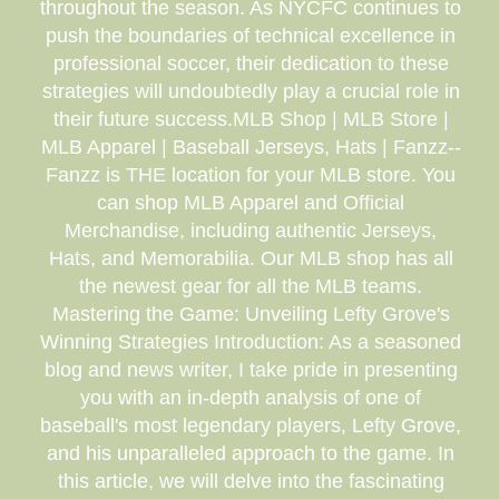
throughout the season. As NYCFC continues to
push the boundaries of technical excellence in
professional soccer, their dedication to these
strategies will undoubtedly play a crucial role in
their future success.MLB Shop | MLB Store |
MLB Apparel | Baseball Jerseys, Hats | Fanzz--
Fanzz is THE location for your MLB store. You
can shop MLB Apparel and Official
Merchandise, including authentic Jerseys,
Hats, and Memorabilia. Our MLB shop has all
the newest gear for all the MLB teams.
Mastering the Game: Unveiling Lefty Grove's
Winning Strategies Introduction: As a seasoned
blog and news writer, I take pride in presenting
you with an in-depth analysis of one of
baseball's most legendary players, Lefty Grove,
and his unparalleled approach to the game. In
this article, we will delve into the fascinating