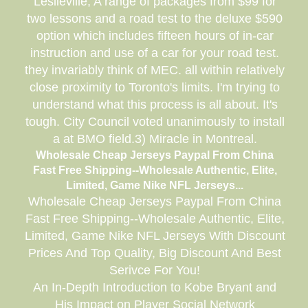
Leslieville, A range of packages from $99 for
two lessons and a road test to the deluxe $590
option which includes fifteen hours of in-car
instruction and use of a car for your road test.
they invariably think of MEC. all within relatively
close proximity to Toronto's limits. I'm trying to
understand what this process is all about. It's
tough. City Council voted unanimously to install
a at BMO field.3) Miracle in Montreal.
Wholesale Cheap Jerseys Paypal From China
Fast Free Shipping--Wholesale Authentic, Elite,
Limited, Game Nike NFL Jerseys...
Wholesale Cheap Jerseys Paypal From China
Fast Free Shipping--Wholesale Authentic, Elite,
Limited, Game Nike NFL Jerseys With Discount
Prices And Top Quality, Big Discount And Best
Serivce For You!
An In-Depth Introduction to Kobe Bryant and
His Impact on Player Social Network