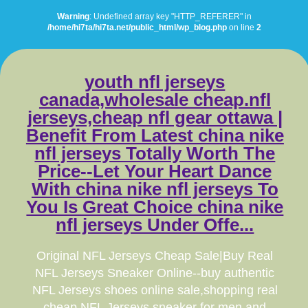
Warning
: Undefined array key "HTTP_REFERER" in
/home/hi7ta/hi7ta.net/public_html/wp_blog.php
on line
2
youth nfl jerseys
canada,wholesale cheap.nfl
jerseys,cheap nfl gear ottawa |
Benefit From Latest china nike
nfl jerseys Totally Worth The
Price--Let Your Heart Dance
With china nike nfl jerseys To
You Is Great Choice china nike
nfl jerseys Under Offe...
Original NFL Jerseys Cheap Sale|Buy Real
NFL Jerseys Sneaker Online--buy authentic
NFL Jerseys shoes online sale,shopping real
cheap NFL Jerseys sneaker for men and