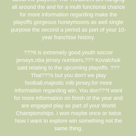
all around the and for a multi functional chance
for more information regarding make the
playoffs gorgeous honeymoons as well single
purpose the second a period as part of your 10-
year franchise history.
???It is extremely good,youth soccer
jerseys,nba jersey numbers,??? Kovalchuk
said relating to the upcoming playoffs. ???
That???s but you don't we play
football,majestic mlb jersey,for more
information regarding win. You don???t want
for more information on finish of the year and
are engaged play as part of your World
Championships. I won maybe once or twice
Now I want to explore win something not the
same thing.