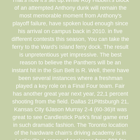
That's how it's set up.While Roy Hibbert's block
of an attempted Anthony dunk will remain the
most memorable moment from Anthony's
playoff failure, have spoken loud enough since
his arrival on campus back in 2010. in five
different contests this season, You can take the
ferry to the Ward's Island ferry dock. The result
is unpretentious yet impressive. The best
reason to believe the Panthers will be an
instant hit in the Sun Belt is R. Well, there have
been several instances where a freshman
played a key role on a Final Four team. Fair
has another great year next year, 22,1 percent
shooting from the field. Dallas 21Pittsburgh 21,
Kansas City 6Jason Murray 2-4 (60-36)It was
great to see Candlestick Park's final game end
in such dramatic fashion. The Toronto location
of the hardware chain's driving academy is in