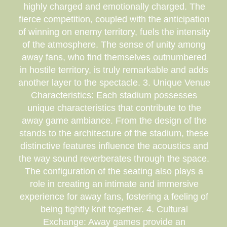
highly charged and emotionally charged. The
fierce competition, coupled with the anticipation
of winning on enemy territory, fuels the intensity
of the atmosphere. The sense of unity among
away fans, who find themselves outnumbered
in hostile territory, is truly remarkable and adds
another layer to the spectacle. 3. Unique Venue
Characteristics: Each stadium possesses
unique characteristics that contribute to the
away game ambiance. From the design of the
stands to the architecture of the stadium, these
distinctive features influence the acoustics and
the way sound reverberates through the space.
The configuration of the seating also plays a
role in creating an intimate and immersive
experience for away fans, fostering a feeling of
being tightly knit together. 4. Cultural
Exchange: Away games provide an