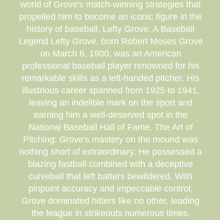
world of Grove's match-winning strategies that
propelled him to become an iconic figure in the
history of baseball. Lefty Grove: A Baseball
Legend Lefty Grove, born Robert Moses Grove
on March 6, 1900, was an American
professional baseball player renowned for his
remarkable skills as a left-handed pitcher. His
illustrious career spanned from 1925 to 1941,
leaving an indelible mark on the sport and
earning him a well-deserved spot in the
National Baseball Hall of Fame. The Art of
Pitching: Grove's mastery on the mound was
nothing short of extraordinary. He possessed a
blazing fastball combined with a deceptive
curveball that left batters bewildered. With
pinpoint accuracy and impeccable control,
Grove dominated hitters like no other, leading
the league in strikeouts numerous times.