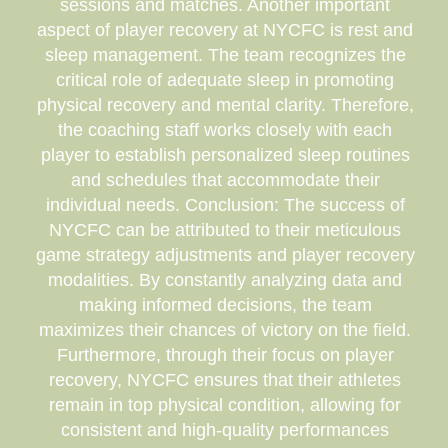
sessions and matches. Another important
aspect of player recovery at NYCFC is rest and
sleep management. The team recognizes the
critical role of adequate sleep in promoting
physical recovery and mental clarity. Therefore,
the coaching staff works closely with each
player to establish personalized sleep routines
and schedules that accommodate their
individual needs. Conclusion: The success of
NYCFC can be attributed to their meticulous
game strategy adjustments and player recovery
modalities. By constantly analyzing data and
making informed decisions, the team
maximizes their chances of victory on the field.
Furthermore, through their focus on player
recovery, NYCFC ensures that their athletes
remain in top physical condition, allowing for
consistent and high-quality performances