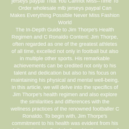
jerseys paypal That You Cannot Miss--Time To
Order wholesale mlb jerseys paypal Can
Makes Everything Possible Never Miss Fashion
World
The In-Depth Guide to Jim Thorpe's Health
Regimen and C Ronaldo Content: Jim Thorpe,
often regarded as one of the greatest athletes
of all time, excelled not only in football but also
in multiple other sports. His remarkable
achievements can be credited not only to his
talent and dedication but also to his focus on
maintaining his physical and mental well-being.
In this article, we will delve into the specifics of
Jim Thorpe's health regimen and also explore
the similarities and differences with the
wellness practices of the renowned footballer C
Ronaldo. To begin with, Jim Thorpe's
commitment to his health was evident from his